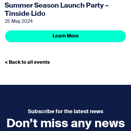
Summer Season Launch Party –
Tinside Lido
25 May 2024
Learn More
< Back to all events
Subscribe for the latest news
Don’t miss any news