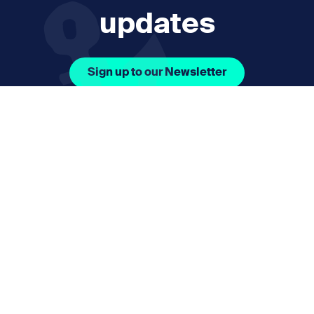
updates
Sign up to our Newsletter
Facebook Icon Social URL
Instagram Icon Social URL
Linkedin Icon Social URL
Youtube Icon Social 