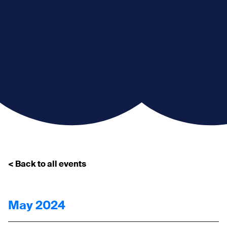
< Back to all events
May 2024