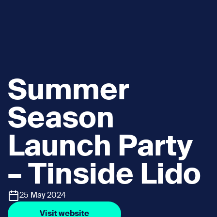
Summer
Season
Launch Party
– Tinside Lido
25 May 2024
Visit website