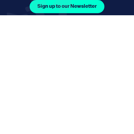
Sign up to our Newsletter
Facebook Icon Social URL
Instagram Icon Social URL
Linkedin Icon Social URL
Youtube Icon Social 
Email
nmphorizon@plymouth.gov.uk