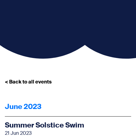
< Back to all events
June 2023
Summer Solstice Swim
21 Jun 2023