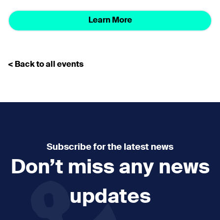
Learn More
< Back to all events
Subscribe for the latest news
Don’t miss any news
updates