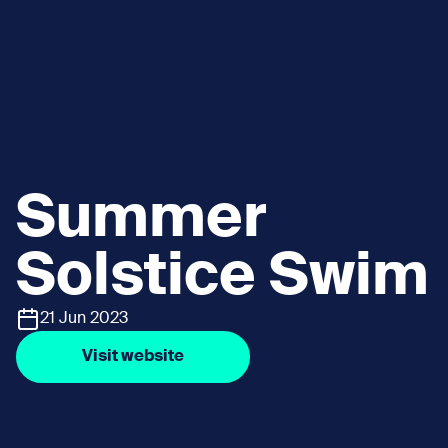
Summer
Solstice Swim
21 Jun 2023
Visit website