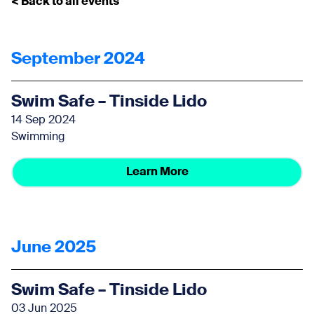
< Back to all events
September 2024
Swim Safe – Tinside Lido
14 Sep 2024
Swimming
Learn More
June 2025
Swim Safe – Tinside Lido
03 Jun 2025