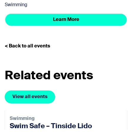
Swimming
Learn More
< Back to all events
Related events
View all events
Swimming
Swim Safe – Tinside Lido