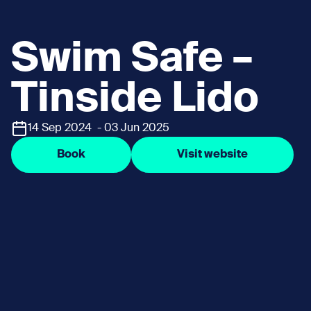
Swim Safe –
Tinside Lido
14 Sep 2024 - 03 Jun 2025
Book
Visit website