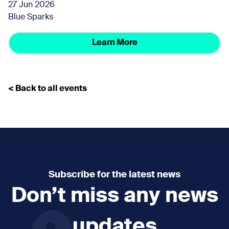
27 Jun 2026
Blue Sparks
Learn More
< Back to all events
Subscribe for the latest news
Don’t miss any news
updates