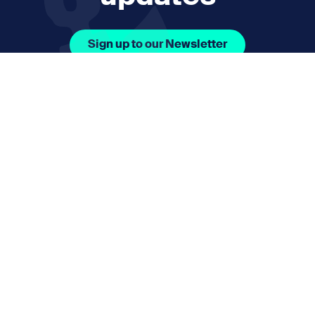
Sign up to our Newsletter
Facebook Icon Social URL
Instagram Icon Social URL
Linkedin Icon Social URL
Youtube Icon Social 
Email