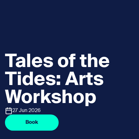
Tales of the
Tides: Arts
Workshop
27 Jun 2026
Book