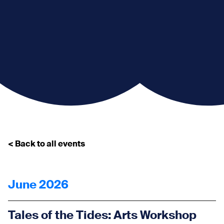
< Back to all events
June 2026
Tales of the Tides: Arts Workshop