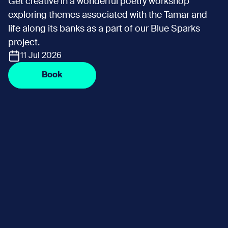
Get creative in a wonderful poetry workshop
exploring themes associated with the Tamar and
life along its banks as a part of our Blue Sparks
project.
11 Jul 2026
Book