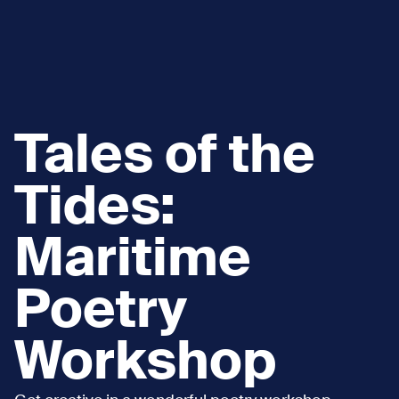
Tales of the
Tides:
Maritime
Poetry
Workshop