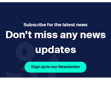
Subscribe for the latest news
Don’t miss any news
updates
Sign up to our Newsletter