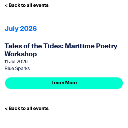
< Back to all events
July 2026
Tales of the Tides: Maritime Poetry
Workshop
11 Jul 2026
Blue Sparks
Learn More
< Back to all events