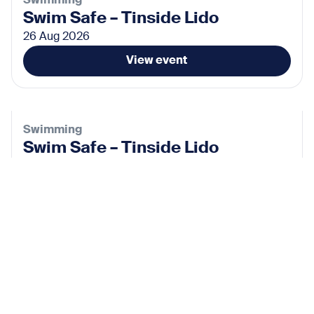
Swimming
Swim Safe – Tinside Lido
26 Aug 2026
View event
Swimming
Swim Safe – Tinside Lido
02 Sep 2026
View event