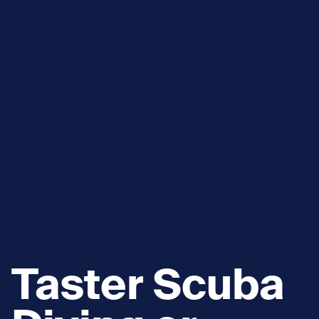
Taster Scuba