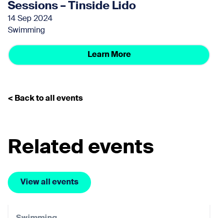
Sessions – Tinside Lido
14 Sep 2024
Swimming
Learn More
< Back to all events
Related events
View all events