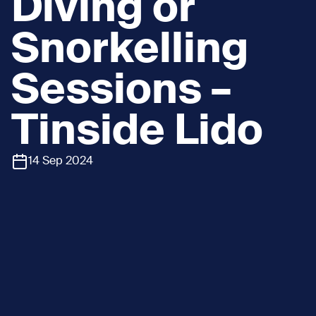
Diving or
Snorkelling
Sessions –
Tinside Lido
14 Sep 2024