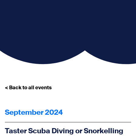
< Back to all events
September 2024
Taster Scuba Diving or Snorkelling