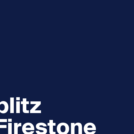
e
How you can help
menu
Expand sub menu
cks of the Sound
Volunteer
litz
Firestone