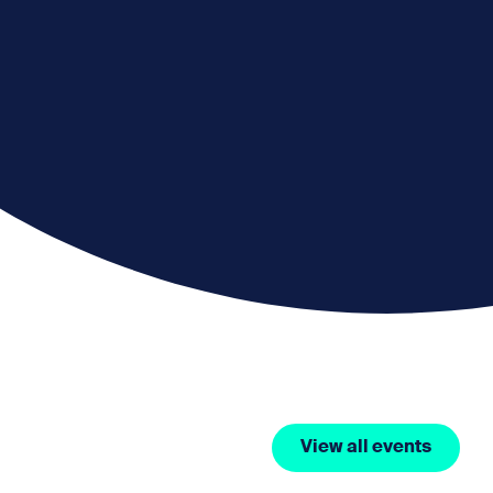
View all events