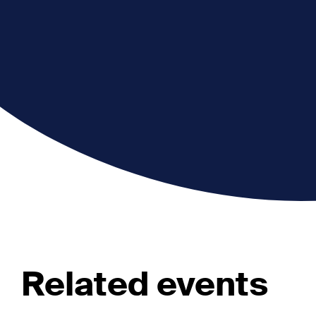
Related events