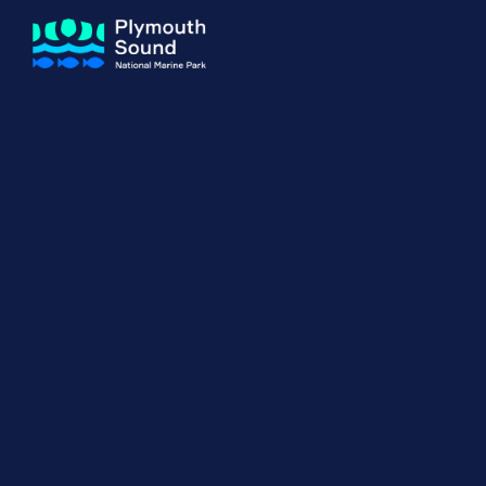
About us
How Sal
Expand sub 
Our Journey
The Sal
The Horizons Project
Water S
Delivery Partners
Meet the Team