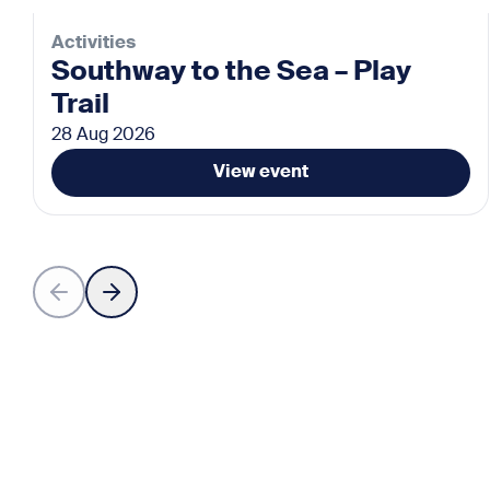
Activities
Southway to the Sea – Play
Trail
28 Aug 2026
View event