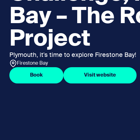
Bay – The R
Project
Plymouth, it's time to explore Firestone Bay!
Firestone Bay
Book
Visit website