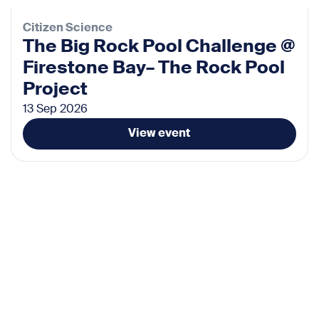
Citizen Science
The Big Rock Pool Challenge @
Firestone Bay– The Rock Pool
Project
13 Sep 2026
View event