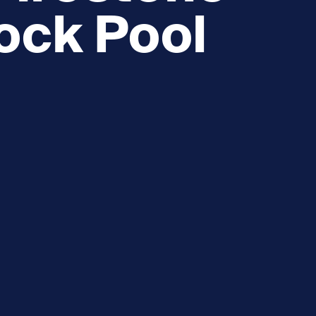
ock Pool