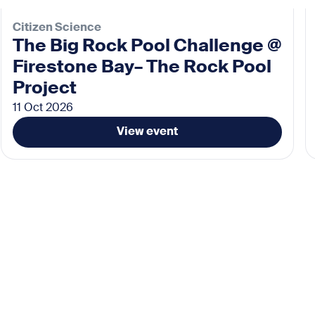
Citizen Science
The Big Rock Pool Challenge @
Firestone Bay– The Rock Pool
Project
11 Oct 2026
View event