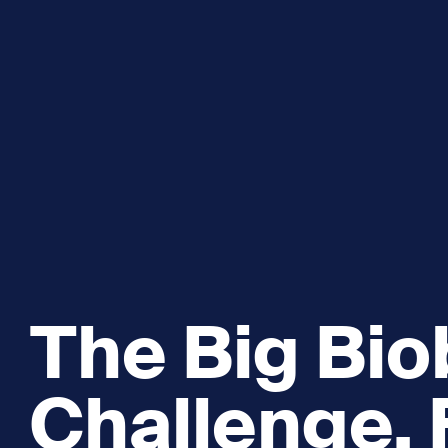
Explore and Learn
Heritag
Expand sub 
Sea For Yourself
Shipwre
Sea in our School
Wildlife of the Sound
Academic and PhD Studies
The Big Biob
Challenge, 