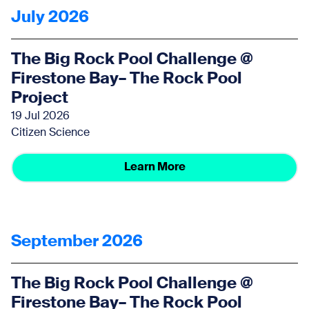
July 2026
The Big Rock Pool Challenge @
Firestone Bay– The Rock Pool
Project
19 Jul 2026
Citizen Science
Learn More
September 2026
The Big Rock Pool Challenge @
Firestone Bay– The Rock Pool