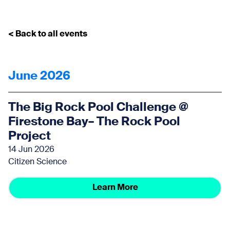
< Back to all events
June 2026
The Big Rock Pool Challenge @
Firestone Bay– The Rock Pool
Project
14 Jun 2026
Citizen Science
Learn More