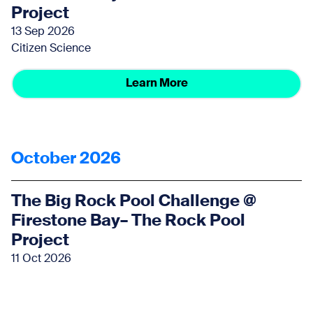
Project
13 Sep 2026
Citizen Science
Learn More
October 2026
The Big Rock Pool Challenge @
Firestone Bay– The Rock Pool
Project
11 Oct 2026
Citizen Science
Learn More