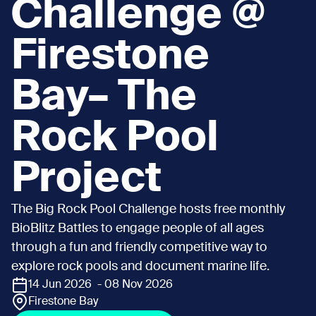
Challenge @
Firestone
Bay– The
Rock Pool
Project
The Big Rock Pool Challenge hosts free monthly
BioBlitz Battles to engage people of all ages
through a fun and friendly competitive way to
explore rock pools and document marine life.
14 Jun 2026 - 08 Nov 2026
Firestone Bay