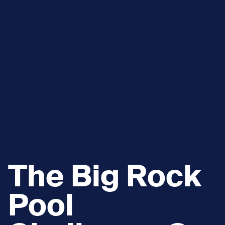
The Big Rock
Pool