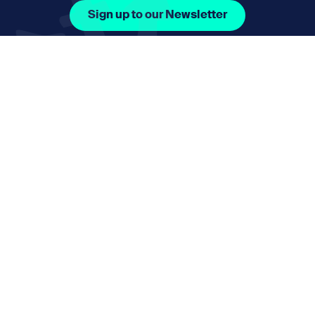
Sign up to our Newsletter
Facebook Icon Social URL
Instagram Icon Social URL
Linkedin Icon Social URL
Youtube Icon Social 
Email
nmphorizon@plymouth.gov.uk