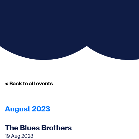
< Back to all events
August 2023
The Blues Brothers
19 Aug 2023