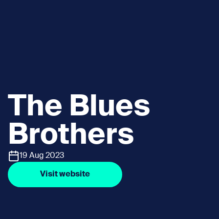
The Blues
Brothers
19 Aug 2023
Visit website