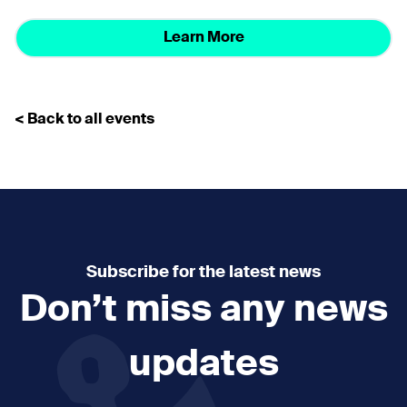
Learn More
< Back to all events
Subscribe for the latest news
Don’t miss any news
updates