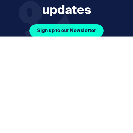
updates
Sign up to our Newsletter
Facebook Icon Social URL
Instagram Icon Social URL
Linkedin Icon Social URL
Youtube Icon Social 