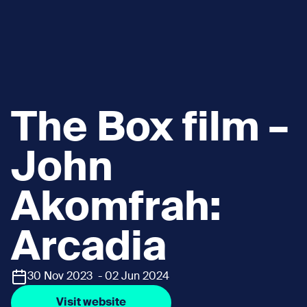
The Box film –
John
Akomfrah:
Arcadia
30 Nov 2023 - 02 Jun 2024
Visit website