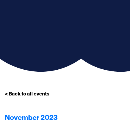
< Back to all events
November 2023