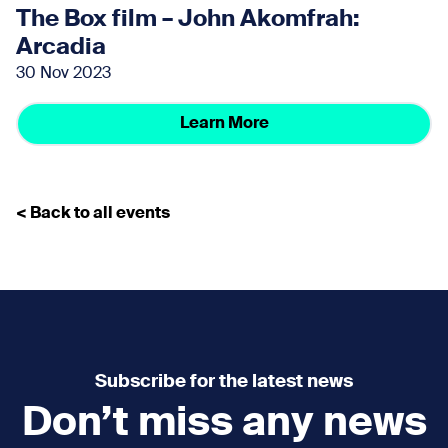
The Box film – John Akomfrah:
Arcadia
30 Nov 2023
Learn More
< Back to all events
Subscribe for the latest news
Don’t miss any news