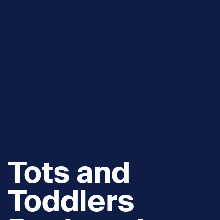
Tots and
Toddlers