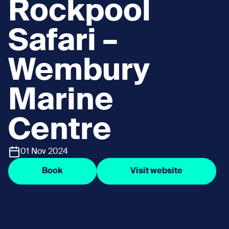
Rockpool
Safari –
Wembury
Marine
Centre
01 Nov 2024
Book
Visit website