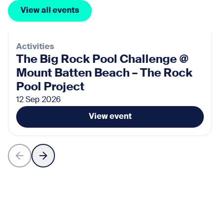
View all events
Activities
The Big Rock Pool Challenge @
Mount Batten Beach – The Rock
Pool Project
12 Sep 2026
View event