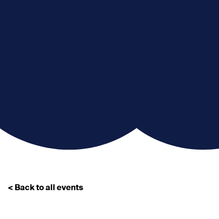
< Back to all events