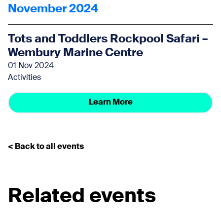
November 2024
Tots and Toddlers Rockpool Safari –
Wembury Marine Centre
01 Nov 2024
Activities
Learn More
< Back to all events
Related events