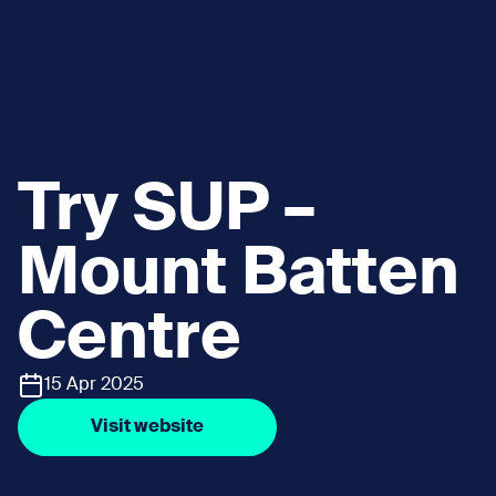
Try SUP –
Mount Batten
Centre
15 Apr 2025
Visit website