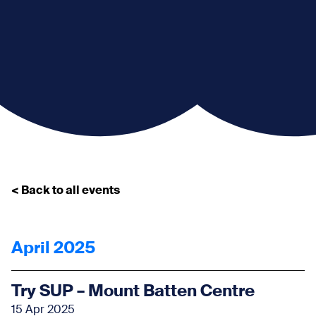
< Back to all events
April 2025
Try SUP – Mount Batten Centre
15 Apr 2025