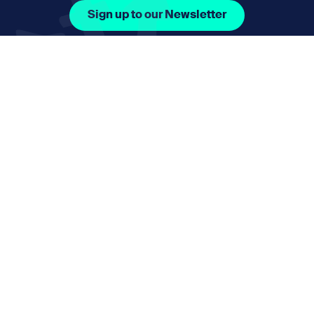
Sign up to our Newsletter
Facebook Icon Social URL
Instagram Icon Social URL
Linkedin Icon Social URL
Youtube Icon Social 
Email
nmphorizon@plymouth.gov.uk