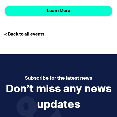
Learn More
< Back to all events
Subscribe for the latest news
Don’t miss any news
updates