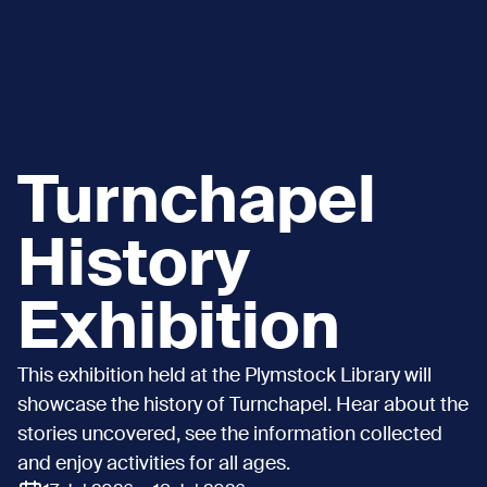
Turnchapel
History
Exhibition
This exhibition held at the Plymstock Library will
showcase the history of Turnchapel. Hear about the
stories uncovered, see the information collected
and enjoy activities for all ages.