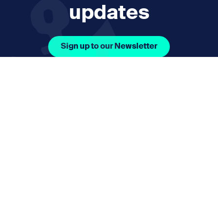
updates
Sign up to our Newsletter
Facebook Icon Social URL
Instagram Icon Social URL
Linkedin Icon Social URL
Youtube Icon Social 