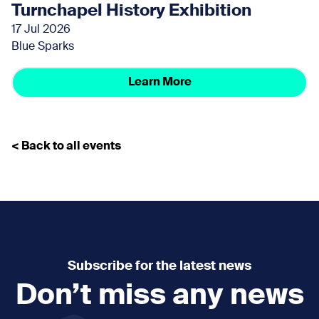
Turnchapel History Exhibition
17 Jul 2026
Blue Sparks
Learn More
< Back to all events
Subscribe for the latest news
Don’t miss any news