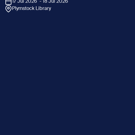
17 Jul 2026 - 18 Jul 2026
Plymstock Library