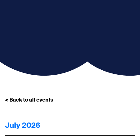
< Back to all events
July 2026