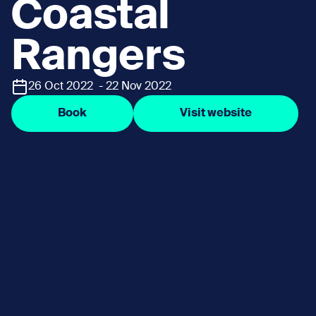
Coastal
Rangers
26 Oct 2022 - 22 Nov 2022
Book
Visit website