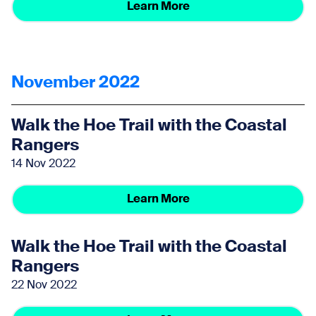
Learn More
November 2022
Walk the Hoe Trail with the Coastal
Rangers
14 Nov 2022
Learn More
Walk the Hoe Trail with the Coastal
Rangers
22 Nov 2022