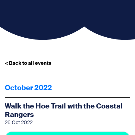
< Back to all events
October 2022
Walk the Hoe Trail with the Coastal
Rangers
26 Oct 2022