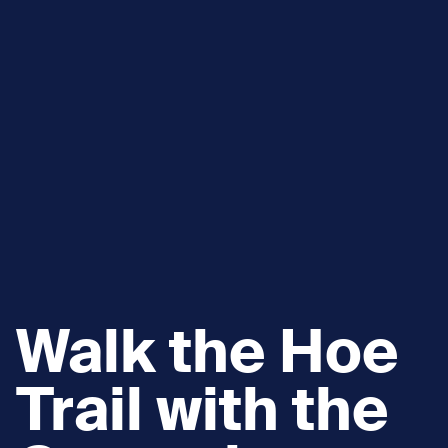
Walk the Hoe
Trail with the