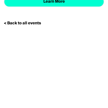
Learn More
< Back to all events
Subscribe for the latest news
Don’t miss any news
updates
Sign up to our Newsletter