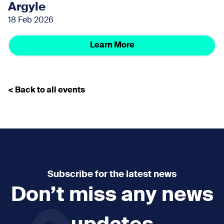
Argyle
18 Feb 2026
Learn More
< Back to all events
Subscribe for the latest news
Don’t miss any news