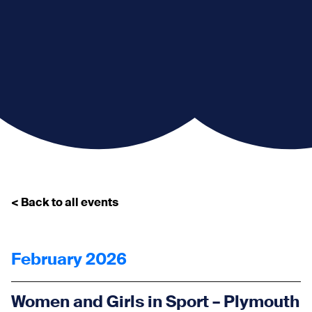
< Back to all events
February 2026
Women and Girls in Sport – Plymouth