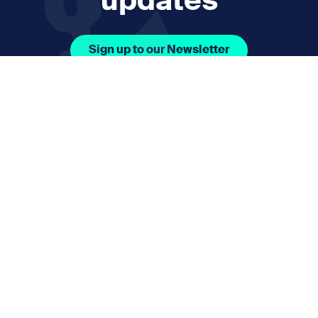
updates
Sign up to our Newsletter
Facebook Icon Social URL
Instagram Icon Social URL
Linkedin Icon Social URL
Youtube Icon Social 
Email