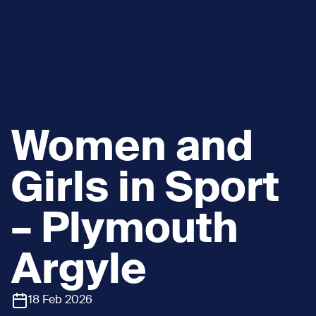
Women and
Girls in Sport
– Plymouth
Argyle
18 Feb 2026