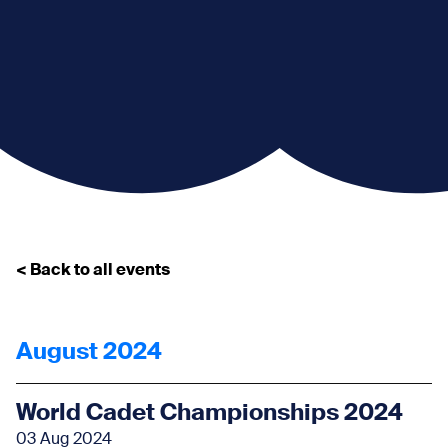
< Back to all events
August 2024
World Cadet Championships 2024
03 Aug 2024