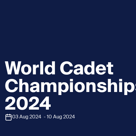
World Cadet
Championship
2024
03 Aug 2024 - 10 Aug 2024