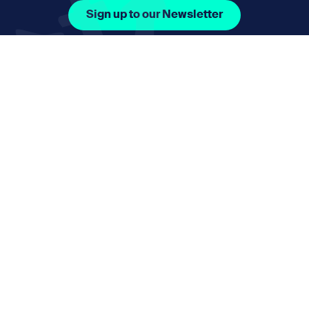
Sign up to our Newsletter
Facebook Icon Social URL
Instagram Icon Social URL
Linkedin Icon Social URL
Youtube Icon Social 
Email
nmphorizon@plymouth.gov.uk