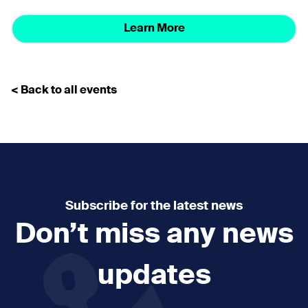
Learn More
< Back to all events
Subscribe for the latest news
Don’t miss any news
updates