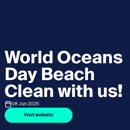
World Oceans
Day Beach
Clean with us!
08 Jun 2025
Visit website