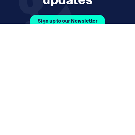
updates
Sign up to our Newsletter
Facebook Icon Social URL
Instagram Icon Social URL
Linkedin Icon Social URL
Youtube Icon Social 
Email