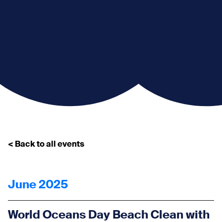
< Back to all events
June 2025
World Oceans Day Beach Clean with