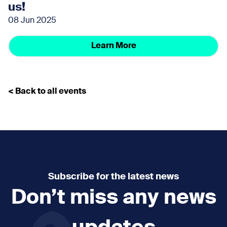
us!
08 Jun 2025
Learn More
< Back to all events
Subscribe for the latest news
Don’t miss any news