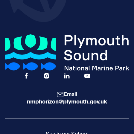
Facebook Icon Social URL
Instagram Icon Social URL
Linkedin Icon Social URL
Youtube Icon Social 
Email
nmphorizon@plymouth.gov.uk