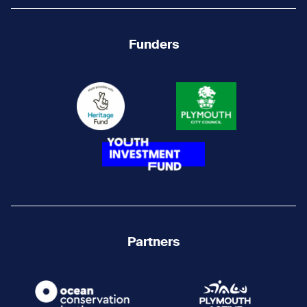
Funders
Partners