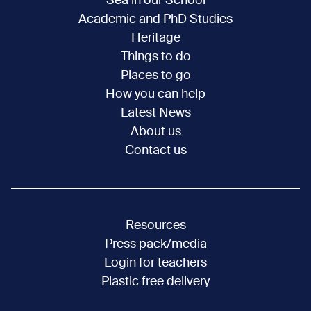
Sea in our School
Academic and PhD Studies
Heritage
Things to do
Places to go
How you can help
Latest News
About us
Contact us
Resources
Press pack/media
Login for teachers
Plastic free delivery