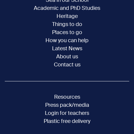
Sea in our School
Academic and PhD Studies
Heritage
Things to do
Places to go
How you can help
Latest News
About us
Contact us
Resources
Press pack/media
Login for teachers
Plastic free delivery