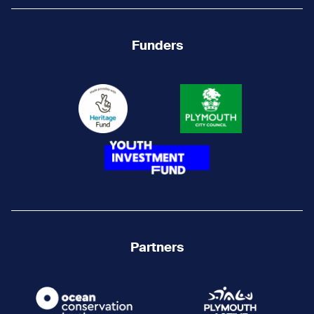
Funders
Partners