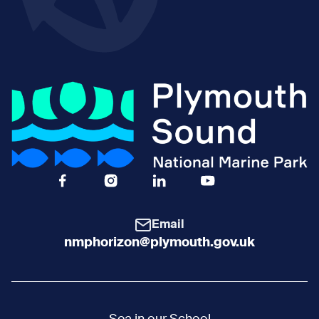
Facebook Icon Social URL
Instagram Icon Social URL
Linkedin Icon Social URL
Youtube Icon Social 
Email
nmphorizon@plymouth.gov.uk