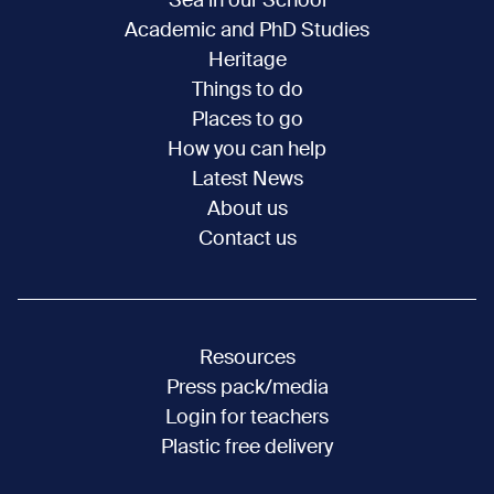
Sea in our School
Academic and PhD Studies
Heritage
Things to do
Places to go
How you can help
Latest News
About us
Contact us
Resources
Press pack/media
Login for teachers
Plastic free delivery