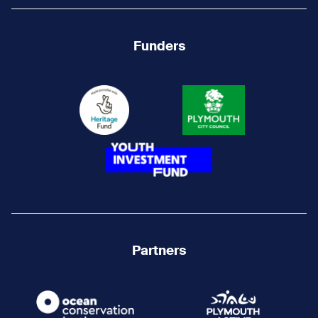
Funders
Partners