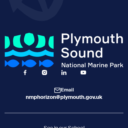
Facebook Icon Social URL
Instagram Icon Social URL
Linkedin Icon Social URL
Youtube Icon Social 
Email
nmphorizon@plymouth.gov.uk