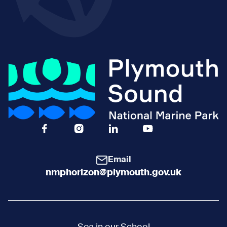
Facebook Icon Social URL
Instagram Icon Social URL
Linkedin Icon Social URL
Youtube Icon Social 
Email
nmphorizon@plymouth.gov.uk