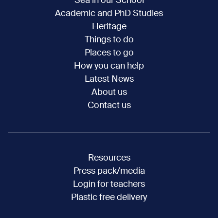
Sea in our School
Academic and PhD Studies
Heritage
Things to do
Places to go
How you can help
Latest News
About us
Contact us
Resources
Press pack/media
Login for teachers
Plastic free delivery