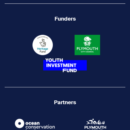
Funders
Partners