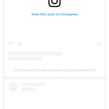
View this post on Instagram
A post shared by mike kellaway (@dropdeadfred224)