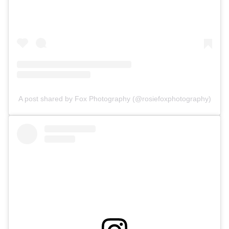
A post shared by Fox Photography (@rosiefoxphotography)