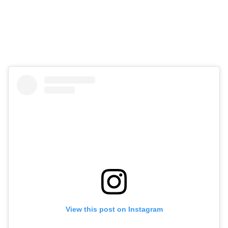
View this post on Instagram