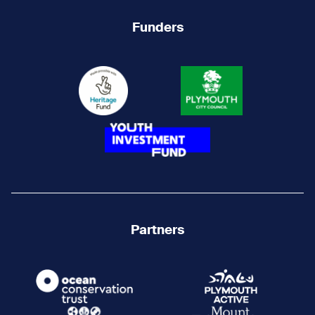
Funders
Partners