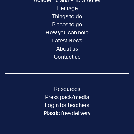
Academic and PhD Studies
Heritage
Things to do
Places to go
How you can help
Latest News
About us
Contact us
Resources
Press pack/media
Login for teachers
Plastic free delivery