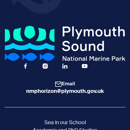
Facebook Icon Social URL
Instagram Icon Social URL
Linkedin Icon Social URL
Youtube Icon Social 
Email
nmphorizon@plymouth.gov.uk
Sea in our School