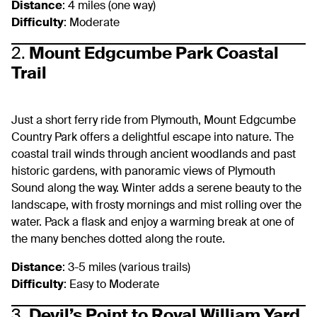
Distance
: 4 miles (one way)
Difficulty
: Moderate
2.
Mount Edgcumbe Park Coastal
Trail
Just a short ferry ride from Plymouth, Mount Edgcumbe
Country Park offers a delightful escape into nature. The
coastal trail winds through ancient woodlands and past
historic gardens, with panoramic views of Plymouth
Sound along the way. Winter adds a serene beauty to the
landscape, with frosty mornings and mist rolling over the
water. Pack a flask and enjoy a warming break at one of
the many benches dotted along the route.
Distance
: 3-5 miles (various trails)
Difficulty
: Easy to Moderate
3.
Devil’s Point to Royal William Yard