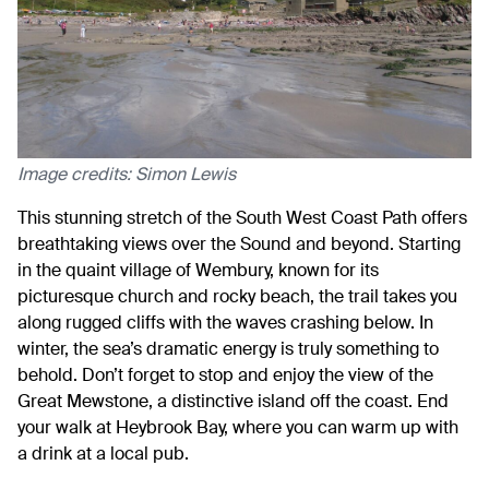
Image credits: Simon Lewis
This stunning stretch of the South West Coast Path offers
breathtaking views over the Sound and beyond. Starting
in the quaint village of Wembury, known for its
picturesque church and rocky beach, the trail takes you
along rugged cliffs with the waves crashing below. In
winter, the sea’s dramatic energy is truly something to
behold. Don’t forget to stop and enjoy the view of the
Great Mewstone, a distinctive island off the coast. End
your walk at Heybrook Bay, where you can warm up with
a drink at a local pub.