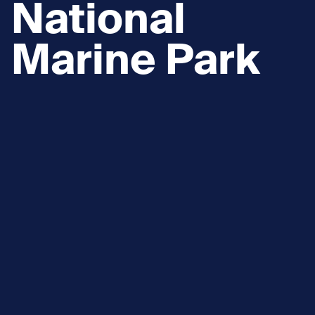
National
Marine Park