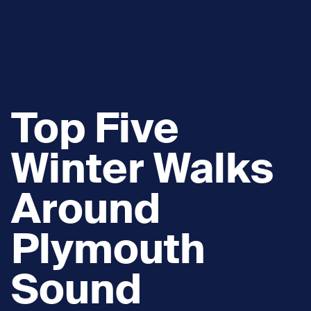
Top Five
Winter Walks
Around
Plymouth
Sound