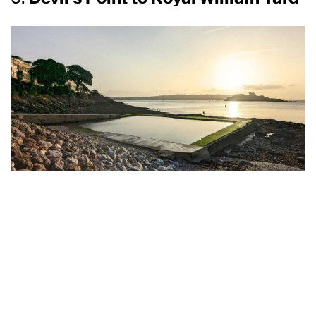
For those who prefer a shorter stroll with a mix of history
and scenery, this route is ideal. Starting at Devil’s Point,
where you can take in sweeping views across the Sound,
the path leads you to Royal William Yard. This historic
naval complex is particularly charming in winter, with its
cobbled streets and inviting cafés. Wrap up your walk
with a hot chocolate or a hearty meal by the water.