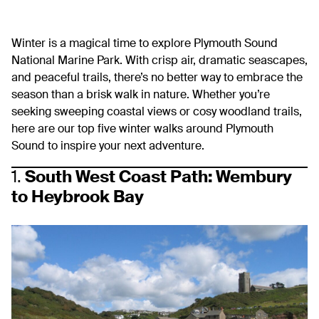
Winter is a magical time to explore Plymouth Sound
National Marine Park. With crisp air, dramatic seascapes,
and peaceful trails, there’s no better way to embrace the
season than a brisk walk in nature. Whether you’re
seeking sweeping coastal views or cosy woodland trails,
here are our top five winter walks around Plymouth
Sound to inspire your next adventure.
1.
South West Coast Path: Wembury
to Heybrook Bay