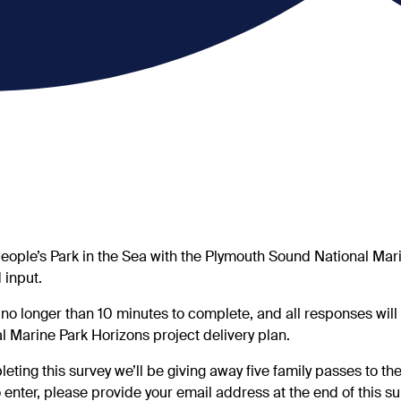
eople’s Park in the Sea with the Plymouth Sound National Mari
 input.
 no longer than 10 minutes to complete, and all responses will 
al Marine Park Horizons project delivery plan.
eting this survey we’ll be giving away five family passes to th
 enter, please provide your email address at the end of this sur