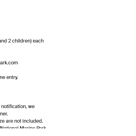
s and 2 children) each
park.com
ne entry.
 notification, we
ner.
ze are not included.
 National Marine Park.
easonable grounds for