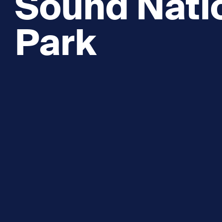
Sound Nati
Park