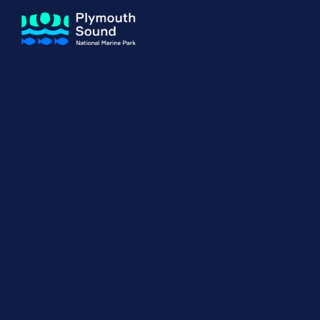
About us
How Sal
Expand sub 
Our Journey
The Sal
The Horizons Project
Water S
Delivery Partners
Meet the Team