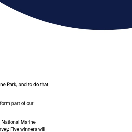
ne Park, and to do that
form part of our
e National Marine
vey. Five winners will