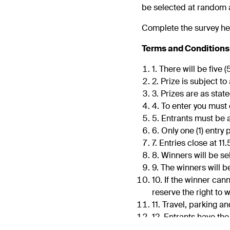
be selected at random a
Complete the survey he
Terms and Conditions
1. There will be five 
2. Prize is subject to 
3. Prizes are as sta
4. To enter you mus
5. Entrants must be a
6. Only one (1) entr
7. Entries close at 
8. Winners will be s
9. The winners will b
10. If the winner can
reserve the right to
11. Travel, parking a
12. Entrants have th
13. We reserve the ri