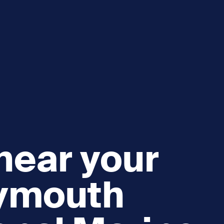
hear your
lymouth