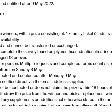
nd notified after 9 May 2022.
re
(5) winners, with a prize consisting of: 1 x family ticket (2 adult
availability.
ted and cannot be transferred or exchanged.
t complete the survey found on plymouthsoundnationalmarine
ged 18 or over.
y per person. Multiple requests and completed forms count as o
11.59pm on Sunday 8 May.
elected and contacted after Monday 9 May.
e notified direct via the email address supplied.
not be contacted or does not claim the prize within 48 hours of
 withdraw the prize from the winner and pick a replacement win
nd any supplements or additions not otherwise stated in the pri
e option to opt-in to receive further news from Plymouth Sound
ght to select an alternative winner in the event that we have r