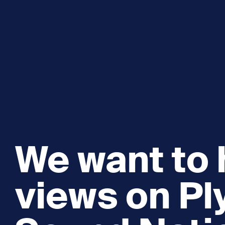
We want to 
views on P