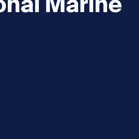
onal Marine