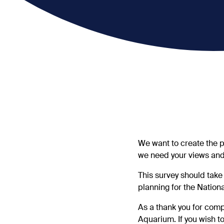
We want to create the p
we need your views and
This survey should take
planning for the Nation
As a thank you for compl
Aquarium. If you wish to