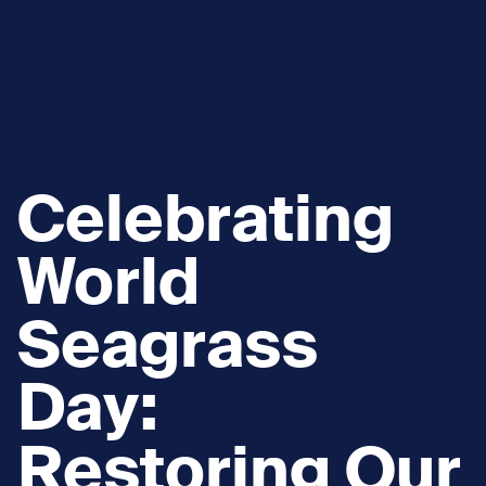
Celebrating
World
Seagrass
Day:
Restoring Our