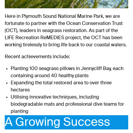
Here in Plymouth Sound National Marine Park, we are
fortunate to partner with the
Ocean Conservation Trust
(OCT), leaders in seagrass restoration. As part of the
LIFE Recreation ReMEDIES project, the OCT has been
working tirelessly to bring life back to our coastal waters.
Recent achievements include:
Planting 100 seagrass pillows in Jennycliff Bay, each
containing around 40 healthy plants
Expanding the total restored area to over three
hectares
Utilising innovative techniques, including
biodegradable mats and professional dive teams for
planting
A Growing Success