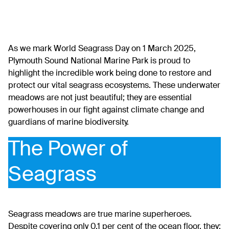
As we mark World Seagrass Day on 1 March 2025,
Plymouth Sound National Marine Park
is proud to
highlight the incredible work being done to restore and
protect our vital seagrass ecosystems. These underwater
meadows are not just beautiful; they are essential
powerhouses in our fight against climate change and
guardians of marine biodiversity.
The Power of
Seagrass
Seagrass meadows are true marine superheroes.
Despite covering only 0.1 per cent of the ocean floor, they: