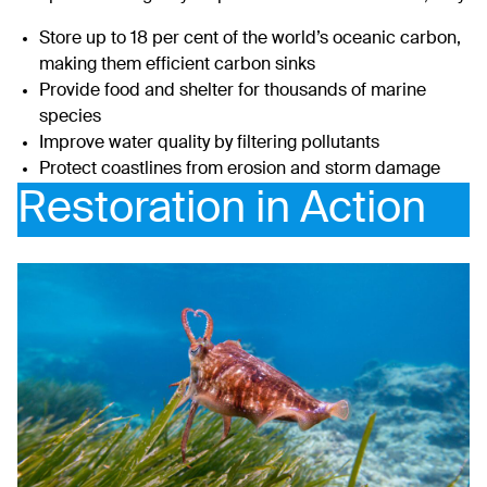
Store up to 18 per cent of the world’s oceanic carbon,
making them efficient carbon sinks
Provide food and shelter for thousands of marine
species
Improve water quality by filtering pollutants
Protect coastlines from erosion and storm damage
Restoration in Action