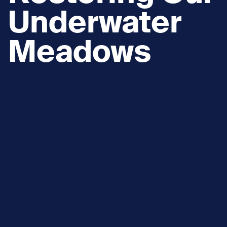
Underwater
Meadows