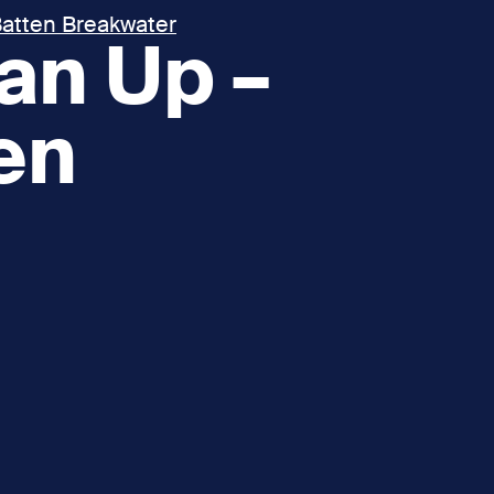
atten Breakwater
an Up –
en