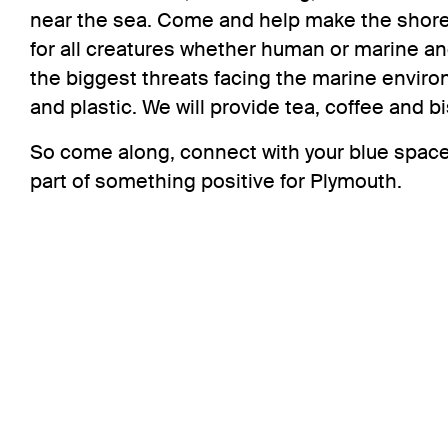
near the sea. Come and help make the shore a
for all creatures whether human or marine a
the biggest threats facing the marine enviro
and plastic. We will provide tea, coffee and bi
So come along, connect with your blue space
part of something positive for Plymouth.