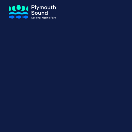
About us
How Sal
Expand sub 
Our Journey
The Sal
The Horizons Project
Water S
Delivery Partners
Meet the Team