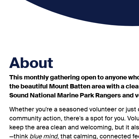
About
This monthly gathering open to anyone who
the beautiful Mount Batten area with a cle
Sound National Marine Park Rangers and v
Whether you're a seasoned volunteer or just 
community action, there's a spot for you. Vol
keep the area clean and welcoming, but it al
—think
blue mind
, that calming, connected fe