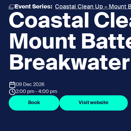
Event Series:
Coastal Clean Up – Mount B
Coastal Cle
Mount Batt
Breakwater
09 Dec 2026
2:00 pm - 4:00 pm
Book
Visit website