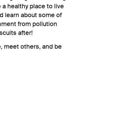
 healthy place to live
nd learn about some of
nment from pollution
scuits after!
, meet others, and be