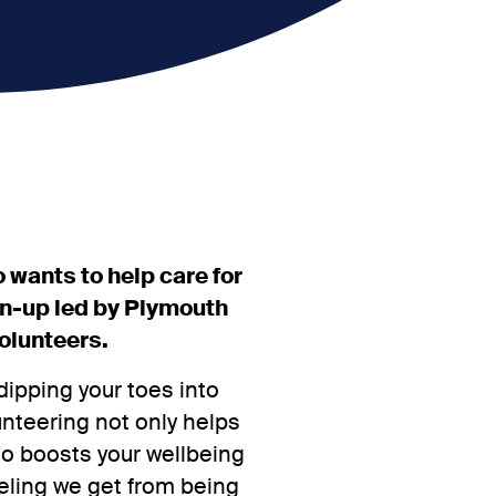
 wants to help care for
an-up led by Plymouth
olunteers.
dipping your toes into
unteering not only helps
so boosts your wellbeing
eling we get from being