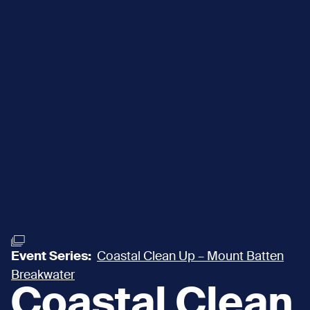
Event Series:
Coastal Clean Up – Mount Batten
Breakwater
Coastal Clean