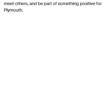
meet others, and be part of something positive for
Plymouth.