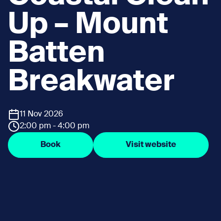
Up – Mount
Batten
Breakwater
11 Nov 2026
2:00 pm - 4:00 pm
Book
Visit website