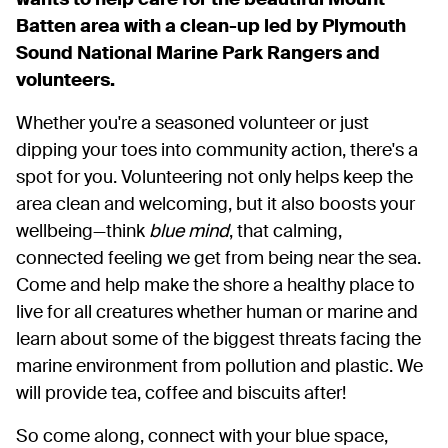
wants to help care for the beautiful Mount
Batten area with a clean-up led by Plymouth
Sound National Marine Park Rangers and
volunteers.
Whether you're a seasoned volunteer or just
dipping your toes into community action, there's a
spot for you. Volunteering not only helps keep the
area clean and welcoming, but it also boosts your
wellbeing—think
blue mind
, that calming,
connected feeling we get from being near the sea.
Come and help make the shore a healthy place to
live for all creatures whether human or marine and
learn about some of the biggest threats facing the
marine environment from pollution and plastic. We
will provide tea, coffee and biscuits after!
So come along, connect with your blue space,