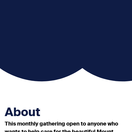
About
This monthly gathering open to anyone who