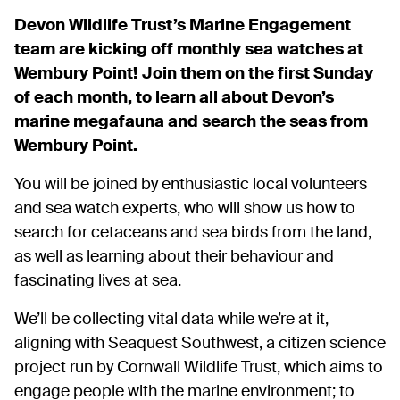
Devon Wildlife Trust’s Marine Engagement
team are kicking off monthly sea watches at
Wembury Point! Join them on the first Sunday
of each month, to learn all about Devon’s
marine megafauna and search the seas from
Wembury Point.
You will be joined by enthusiastic local volunteers
and sea watch experts, who will show us how to
search for cetaceans and sea birds from the land,
as well as learning about their behaviour and
fascinating lives at sea.
We’ll be collecting vital data while we’re at it,
aligning with Seaquest Southwest, a citizen science
project run by Cornwall Wildlife Trust, which aims to
engage people with the marine environment; to