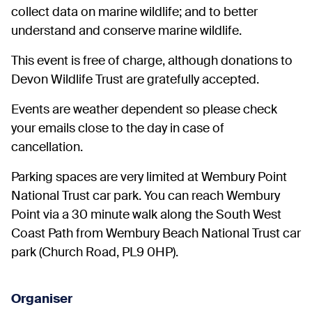
collect data on marine wildlife; and to better
understand and conserve marine wildlife.
This event is free of charge, although donations to
Devon Wildlife Trust are gratefully accepted.
Events are weather dependent so please check
your emails close to the day in case of
cancellation.
Parking spaces are very limited at Wembury Point
National Trust car park. You can reach Wembury
Point via a 30 minute walk along the South West
Coast Path from Wembury Beach National Trust car
park (Church Road, PL9 0HP).
Organiser