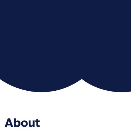
About