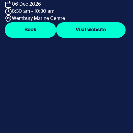
06 Dec 2026
8:30 am - 10:30 am
Wembury Marine Centre
Book
Visit website