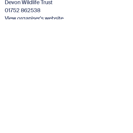
Devon Wildlife Trust
01752 862538
View organiser's website
Find us here
Wembury Marine Centre
Church Road,
Wembury Plymouth PL9 0HP United Kingdom
View organiser's website