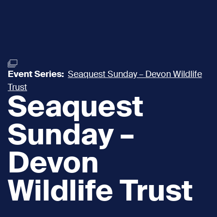
Event Series:
Seaquest Sunday – Devon Wildlife
Trust
Seaquest
Sunday –
Devon
Wildlife Trust