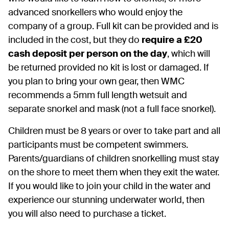
advanced snorkellers who would enjoy the
company of a group. Full kit can be provided and is
included in the cost, but they do
require a £20
cash deposit per person on the day
, which will
be returned provided no kit is lost or damaged. If
you plan to bring your own gear, then WMC
recommends a 5mm full length wetsuit and
separate snorkel and mask (not a full face snorkel).
Children must be 8 years or over to take part and all
participants must be competent swimmers.
Parents/guardians of children snorkelling must stay
on the shore to meet them when they exit the water.
If you would like to join your child in the water and
experience our stunning underwater world, then
you will also need to purchase a ticket.