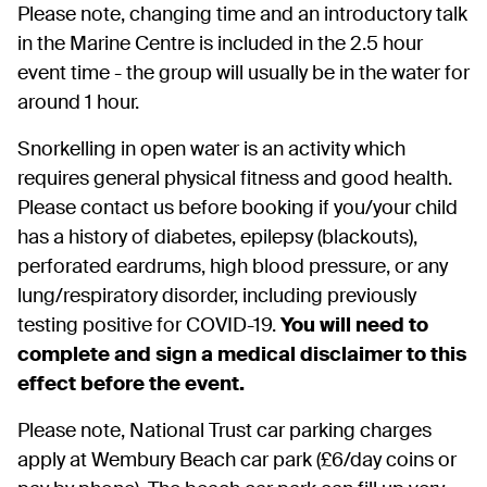
Please note, changing time and an introductory talk
in the Marine Centre is included in the 2.5 hour
event time - the group will usually be in the water for
around 1 hour.
Snorkelling in open water is an activity which
requires general physical fitness and good health.
Please contact us before booking if you/your child
has a history of diabetes, epilepsy (blackouts),
perforated eardrums, high blood pressure, or any
lung/respiratory disorder, including previously
testing positive for COVID-19.
You will need to
complete and sign a medical disclaimer to this
effect before the event.
Please note, National Trust car parking charges
apply at Wembury Beach car park (£6/day coins or