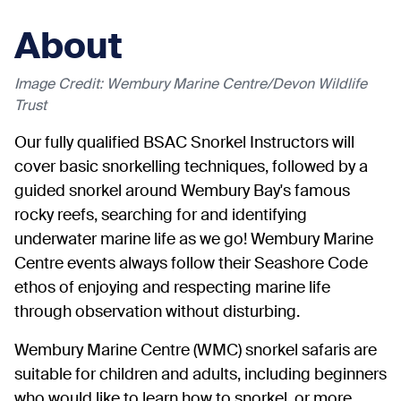
About
Image Credit: Wembury Marine Centre/Devon Wildlife
Trust
Our fully qualified BSAC Snorkel Instructors will
cover basic snorkelling techniques, followed by a
guided snorkel around Wembury Bay's famous
rocky reefs, searching for and identifying
underwater marine life as we go! Wembury Marine
Centre events always follow their Seashore Code
ethos of enjoying and respecting marine life
through observation without disturbing.
Wembury Marine Centre (WMC) snorkel safaris are
suitable for children and adults, including beginners
who would like to learn how to snorkel, or more