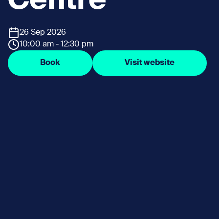
Centre
26 Sep 2026
10:00 am - 12:30 pm
Book
Visit website