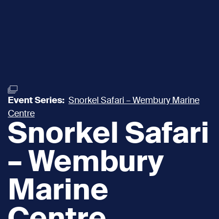
Event Series:
Snorkel Safari – Wembury Marine
Centre
Snorkel Safari
– Wembury
Marine