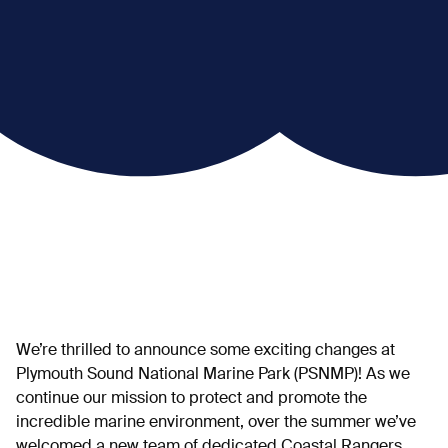
We’re thrilled to announce some exciting changes at
Plymouth Sound National Marine Park (PSNMP)! As we
continue our mission to protect and promote the
incredible marine environment, over the summer we’ve
welcomed a new team of dedicated Coastal Rangers.