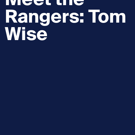
Meet the
Rangers: Tom
Wise