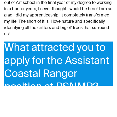
out of Art school in the final year of my degree to working
in a bar for years, I never thought I would be here! I am so
glad I did my apprenticeship; it completely transformed
my life. The short of it is, I love nature and specifically
identifying all the critters and big ol’ trees that surround
us!
What attracted you to
apply for the Assistant
Coastal Ranger
position at PSNMP?
I applied for this position as my ‘green’ apprenticeship at
Poole Farm ended and it seemed the perfect opportunity
to learn more about the ‘blue’ spaces in Plymouth and