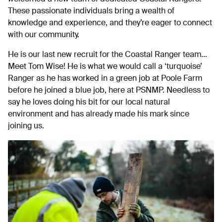
These passionate individuals bring a wealth of
knowledge and experience, and they’re eager to connect
with our community.
He is our last new recruit for the Coastal Ranger team…
Meet Tom Wise! He is what we would call a ‘turquoise’
Ranger as he has worked in a green job at Poole Farm
before he joined a blue job, here at PSNMP. Needless to
say he loves doing his bit for our local natural
environment and has already made his mark since
joining us.