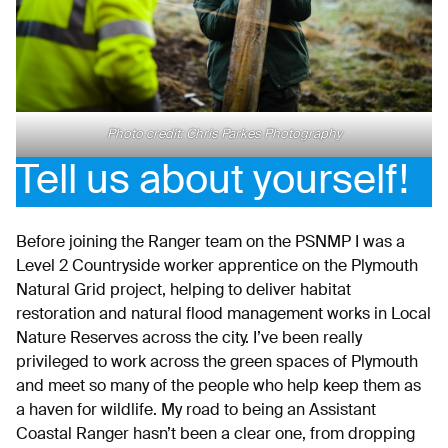
Photo credit: Chris Parkes Photography
Tell us about yourself!
Before joining the Ranger team on the PSNMP I was a
Level 2 Countryside worker apprentice on the Plymouth
Natural Grid project, helping to deliver habitat
restoration and natural flood management works in Local
Nature Reserves across the city. I’ve been really
privileged to work across the green spaces of Plymouth
and meet so many of the people who help keep them as
a haven for wildlife. My road to being an Assistant
Coastal Ranger hasn’t been a clear one, from dropping