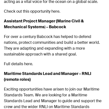
acting as a vital voice for the ocean on a global scale.
Check out this opportunity here.
Assistant Project Manager (Marine Civil &
Mechanical Systems
)
– Babcock
For over a century Babcock has helped to defend
nations, protect communities and build a better world.
They are adapting and expanding with a more
sustainable approach with a shared goal.
Full details here.
Maritime Standards Lead and Manager – RNLI
(remote roles)
Exciting opportunities have arisen to join our Maritime
Standards Team. We are looking for a Maritime
Standards Lead and Manager to guide and support the
crew and the wider RNLI on Maritime Standards