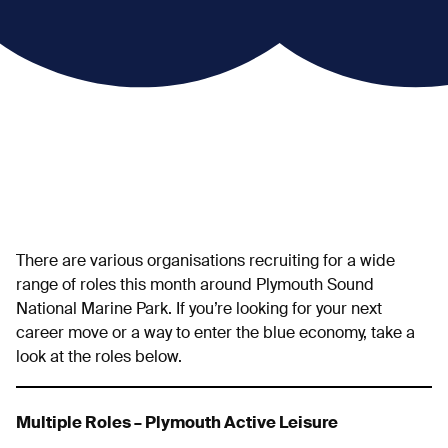
There are various organisations recruiting for a wide
range of roles this month around Plymouth Sound
National Marine Park. If you’re looking for your next
career move or a way to enter the blue economy, take a
look at the roles below.
Multiple Roles – Plymouth Active Leisure