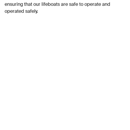
ensuring that our lifeboats are safe to operate and
operated safely.
Full details here.
Assistant Marine Maintenance Technician –
SeaRegs Training
SeaRegs Training are a maritime training centre based at
Turnchapel Wharf, Plymouth. As well as classroom based
training we operate a small fleet of commercial vessels
comprising of one 36’ yacht, two RIB’s, two 33’ motor
vessels and an Uncrewed Surface Vessel on which we
conduct training.
Find out more
Chefs – Everyman cinema