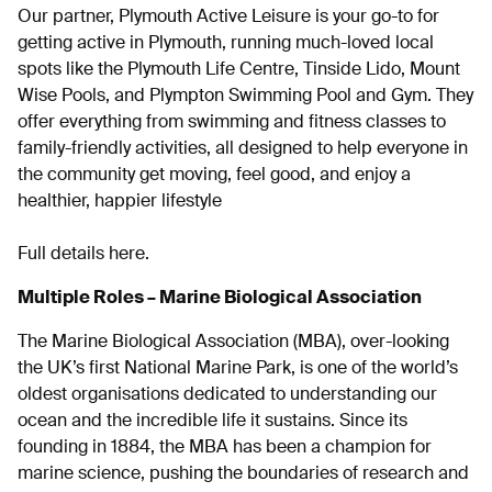
Our partner, Plymouth Active Leisure is your go-to for
getting active in Plymouth, running much-loved local
spots like the Plymouth Life Centre, Tinside Lido, Mount
Wise Pools, and Plympton Swimming Pool and Gym. They
offer everything from swimming and fitness classes to
family-friendly activities, all designed to help everyone in
the community get moving, feel good, and enjoy a
healthier, happier lifestyle
Full details here.
Multiple Roles – Marine Biological Association
The Marine Biological Association (MBA)
, over-looking
the
UK’s first National Marine Park
, is one of the world’s
oldest organisations dedicated to understanding our
ocean and the incredible life it sustains. Since its
founding in 1884, the MBA has been a champion for
marine science, pushing the boundaries of research and