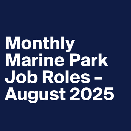
Monthly
Marine Park
Job Roles –
August 2025