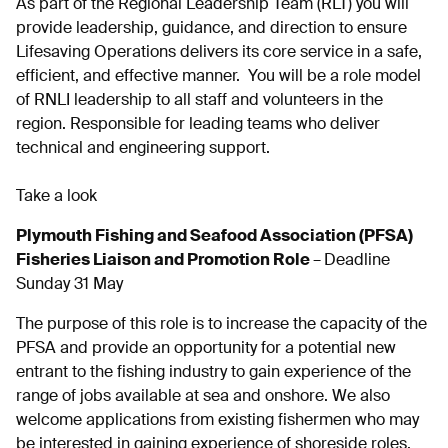
As part of the Regional Leadership Team (RLT) you will
provide leadership, guidance, and direction to ensure
Lifesaving Operations delivers its core service in a safe,
efficient, and effective manner. You will be a role model
of RNLI leadership to all staff and volunteers in the
region. Responsible for leading teams who deliver
technical and engineering support.
Take a look
Plymouth Fishing and Seafood Association (PFSA)
Fisheries Liaison and Promotion Role
–
Deadline
Sunday 31 May
The purpose of this role is to increase the capacity of the
PFSA and provide an opportunity for a potential new
entrant to the fishing industry to gain experience of the
range of jobs available at sea and onshore. We also
welcome applications from existing fishermen who may
be interested in gaining experience of shoreside roles.