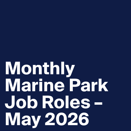
Monthly
Marine Park
Job Roles –
May 2026