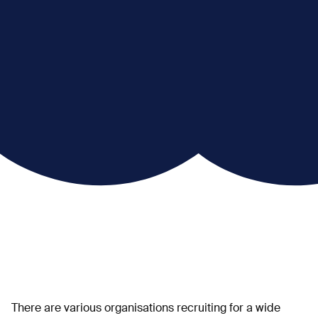
There are various organisations recruiting for a wide