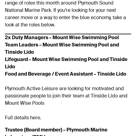
range of roles this month around Plymouth Sound
National Marine Park. If you’re looking for your next
career move or a way to enter the blue economy, take a
look at the roles below.
2x
Duty Managers – Mount Wise Swimming Pool
Team Leaders – Mount Wise Swimming Pool and
Tinside Lido
Lifeguard – Mount Wise Swimming Pool and Tinside
Lido
Food and Beverage / Event Assistant – Tinside Lido
Plymouth Active Leisure are looking for motivated and
passionate people to join their team at Tinside Lido and
Mount Wise Pools
Full details here.
Trustee (Board member) – Plymouth Marine