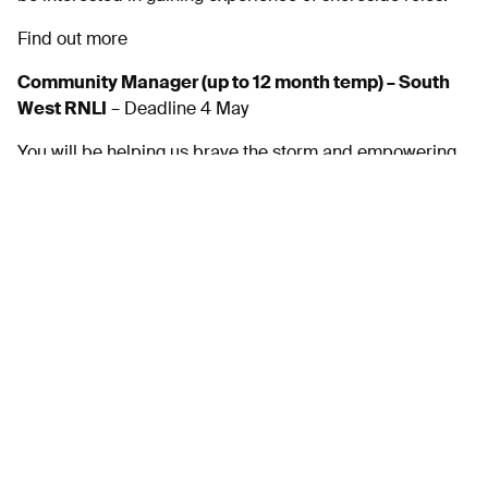
Find out more
Community Manager (up to 12 month temp) – South
West RNLI
– Deadline 4 May
You will be helping us brave the storm and empowering
our volunteers in their engagement activities, from
raising money, creating visitor experiences, developing
our retail offering as well as looking for new audiences
and opportunities.
Find out more
Multiple Roles – Babcock
For over a century Babcock has helped to defend
nations, protect communities and build a better world.
They are adapting and expanding with a more
sustainable approach with a shared goal.