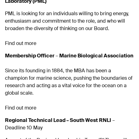
Laboratory (PML)
PML is looking for an individuals willing to bring energy,
enthusiasm and commitment to the role, and who will
broaden the diversity of thinking on our Board.
Find out more
Membership Officer
–
Marine Biological Association
Since its founding in 1884, the MBA has been a
champion for marine science, pushing the boundaries of
research and acting as a vital voice for the ocean on a
global scale.
Find out more
Regional Technical Lead – South West
RNLI
–
Deadline 10 May