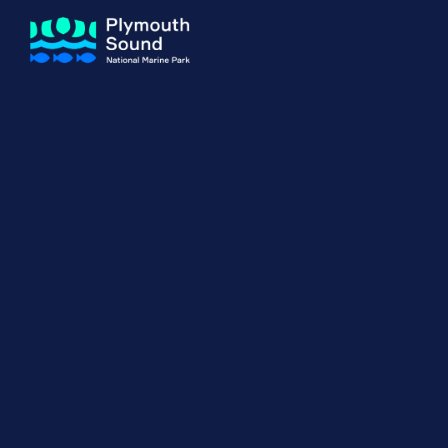
About us
How Sal
Expand sub 
Our Journey
The Sal
The Horizons Project
Water S
Delivery Partners
Meet the Team