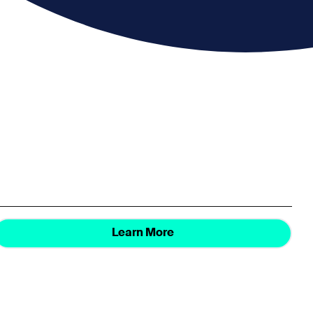
Learn More