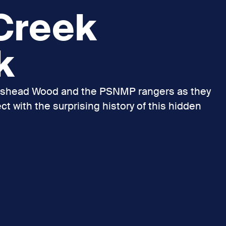
 Creek
k
udshead Wood and the PSNMP rangers as they
t with the surprising history of this hidden