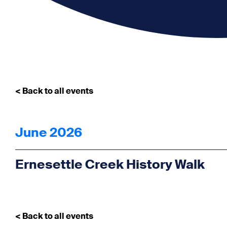
< Back to all events
June 2026
Ernesettle Creek History Walk
< Back to all events