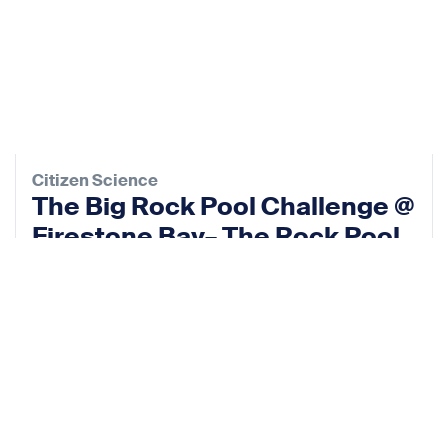
Citizen Science
The Big Rock Pool Challenge @
Firestone Bay– The Rock Pool
Project
13 Sep 2026
View event