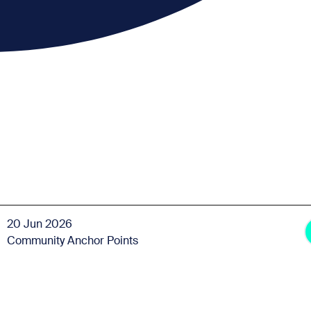
20 Jun 2026
Community Anchor Points