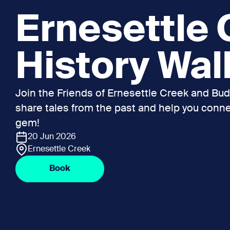
Ernesettle
History Wal
Join the Friends of Ernesettle Creek and B
share tales from the past and help you connec
gem!
20 Jun 2026
Ernesettle Creek
Book