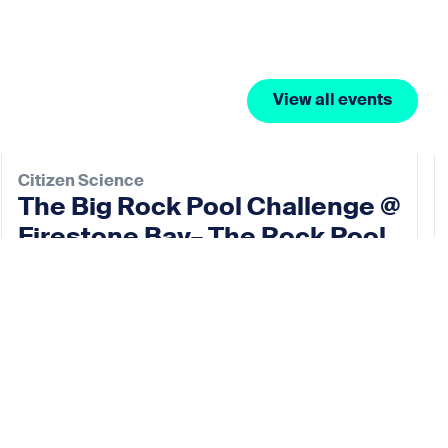
View all events
Citizen Science
The Big Rock Pool Challenge @
Firestone Bay– The Rock Pool
Project
11 Oct 2026
View event