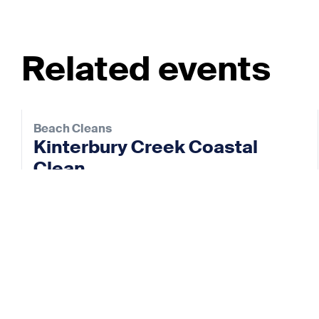
Related events
Beach Cleans
Kinterbury Creek Coastal
Clean
22 Aug 2026
View event