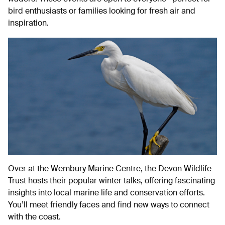
bird enthusiasts or families looking for fresh air and
inspiration.
Over at the Wembury Marine Centre, the Devon Wildlife
Trust hosts their popular winter talks, offering fascinating
insights into local marine life and conservation efforts.
You’ll meet friendly faces and find new ways to connect
with the coast.