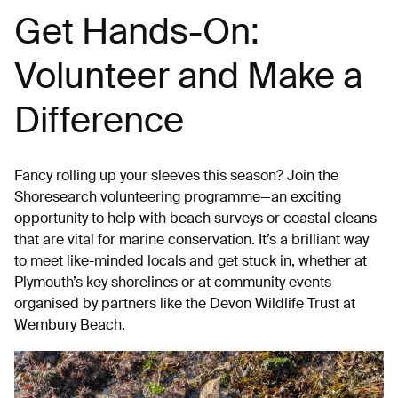
Get Hands-On:
Volunteer and Make a
Difference
Fancy rolling up your sleeves this season? Join the
Shoresearch volunteering programme—an exciting
opportunity to help with beach surveys or coastal cleans
that are vital for marine conservation. It’s a brilliant way
to meet like-minded locals and get stuck in, whether at
Plymouth’s key shorelines or at community events
organised by partners like the Devon Wildlife Trust at
Wembury Beach.