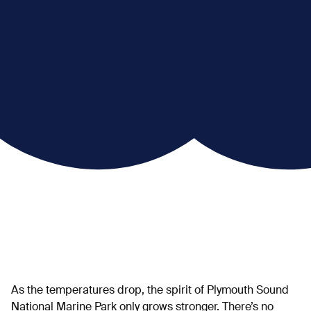
As the temperatures drop, the spirit of Plymouth Sound
National Marine Park only grows stronger. There’s no