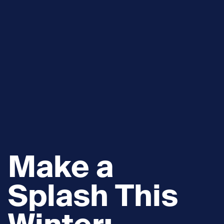
Make a
Splash This