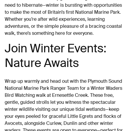
need to hibernate—winter is bursting with opportunities
to make the most of Britain’s first National Marine Park.
Whether you’re after wild experiences, learning
adventures, or the simple pleasure of a bracing coastal
walk, there’s something here for everyone.
Join Winter Events:
Nature Awaits
Wrap up warmly and head out with the Plymouth Sound
National Marine Park Ranger Team for a Winter Waders
Bird Watching walk at Ernesettle Creek. These free,
gentle, guided strolls let you witness the spectacular
winter wildlife visiting our unique tidal wetlands—keep
your eyes peeled for graceful Little Egrets and flocks of
Avocets, alongside Curlew, Dunlin and other winter
waders. These events are open to everyone—perfect for