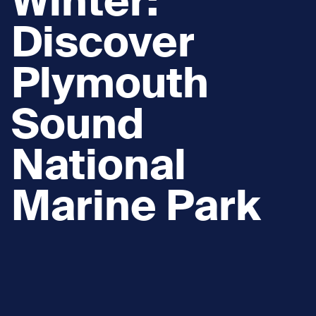
Winter:
Discover
Plymouth
Sound
National
Marine Park