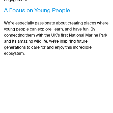
engagement.
A Focus on Young People
We’re especially passionate about creating places where
young people can explore, learn, and have fun. By
connecting them with the UK’s first National Marine Park
and its amazing wildlife, we’re inspiring future
generations to care for and enjoy this incredible
ecosystem.
What’s Next?
The visit from BBC News highlights just how important
this work is, and we’re so excited to keep sharing
updates as we go. Together, with the community and our
partners, we’re building a National Marine Park that’s for
everyone – now and in the future.
The Plymouth Sound National Marine Park has been