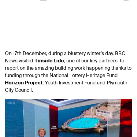
On 17th December, during a blustery winter’s day, BBC
News visited
Tinside Lido
, one of our key partners, to
report on the amazing building work happening thanks to
funding through the National Lottery Heritage Fund
Horizon Project
, Youth Investment Fund and Plymouth
City Council.