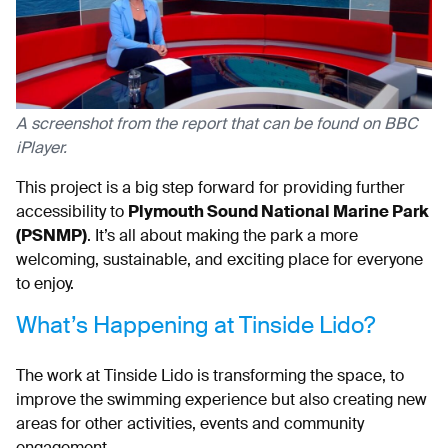
A screenshot from the report that can be found on BBC
iPlayer.
This project is a big step forward for providing further
accessibility to
Plymouth Sound National Marine Park
(PSNMP)
. It’s all about making the park a more
welcoming, sustainable, and exciting place for everyone
to enjoy.
What’s Happening at Tinside Lido?
The work at Tinside Lido is transforming the space, to
improve the swimming experience but also creating new
areas for other activities, events and community