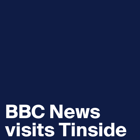
BBC News
visits Tinside