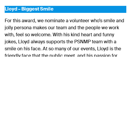
Lloyd – Biggest Smile
For this award, we nominate a volunteer who’s smile and
jolly persona makes our team and the people we work
with, feel so welcome. With his kind heart and funny
jokes, Lloyd always supports the PSNMP team with a
smile on his face. At so many of our events, Lloyd is the
friendly face that the public meet, and his passion for
Plymouth and the marine park shines through in each
and every conversation. He is always willing to try
something new and isn’t afraid to get stuck in. Lloyd’s
passion for public engagement has seen him engage
with people across Plymouth at various events in the two
years he has volunteered with PSNMP. Lloyd did an
incredible job welcoming hundreds of people to The Lido
across Seafest weekend last summer, and during every
interaction and conversation, he was always smiling.
With his friendly face, warm personality and ongoing