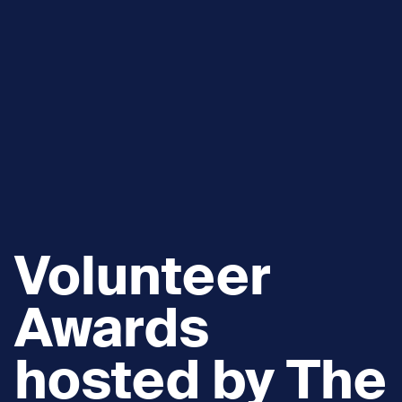
Volunteer
Awards
hosted by The