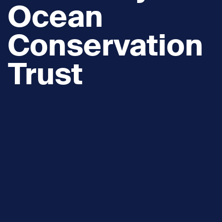
Ocean
Conservation
Trust