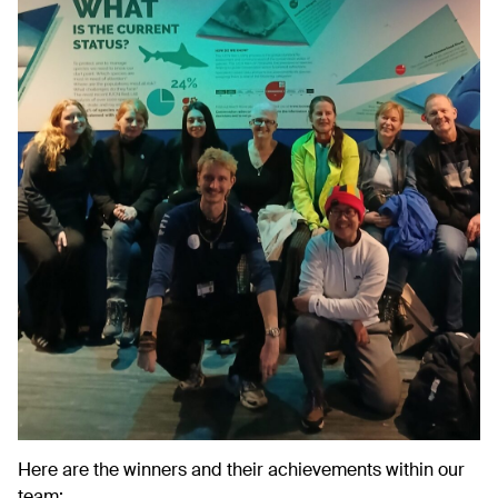
Here are the winners and their achievements within our