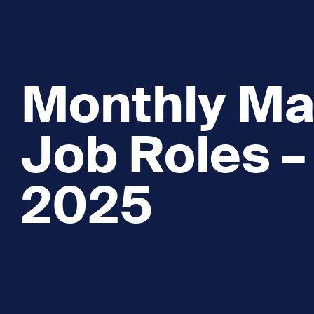
Monthly Ma
Job Roles –
2025