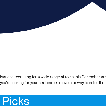
isations recruiting for a wide range of roles this December 
 you’re looking for your next career move or a way to enter the
 Picks