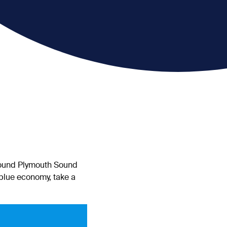
around Plymouth Sound
 blue economy, take a