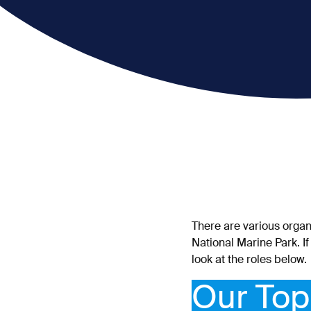
There are various organ
National Marine Park. If
look at the roles below.
Our Top