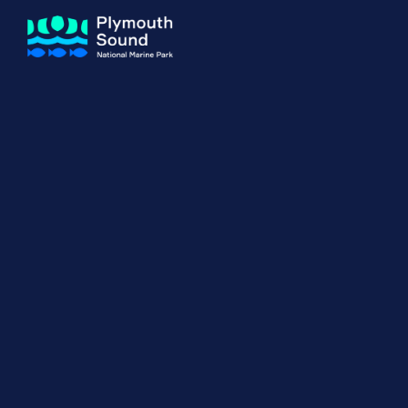
About us
How Sal
Expand sub 
Our Journey
The Sal
The Horizons Project
Water S
Delivery Partners
Meet the Team