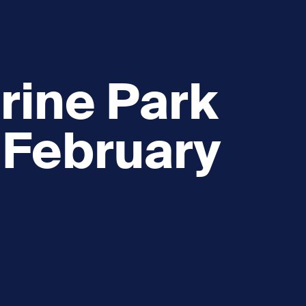
rine Park
 February